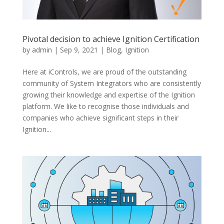
Pivotal decision to achieve Ignition Certification
by
admin
|
Sep 9, 2021
|
Blog
,
Ignition
Here at iControls, we are proud of the outstanding
community of System Integrators who are consistently
growing their knowledge and expertise of the Ignition
platform. We like to recognise those individuals and
companies who achieve significant steps in their
Ignition...