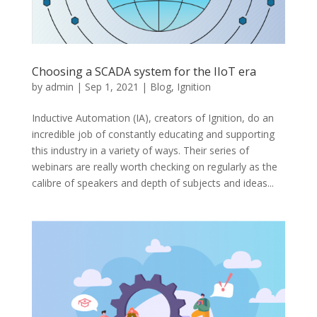
Choosing a SCADA system for the IIoT era
by
admin
|
Sep 1, 2021
|
Blog
,
Ignition
Inductive Automation (IA), creators of Ignition, do an
incredible job of constantly educating and supporting
this industry in a variety of ways. Their series of
webinars are really worth checking on regularly as the
calibre of speakers and depth of subjects and ideas...