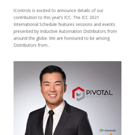
iControls is excited to announce details of our
contribution to this year’s ICC. The ICC 2021
International Schedule features sessions and events
presented by Inductive Automation Distributors from
around the globe. We are honoured to be among
Distributors from...