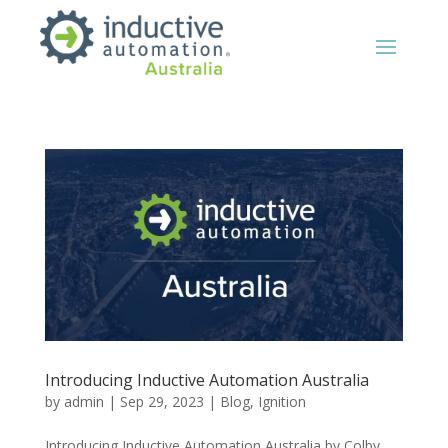
Introducing Inductive Automation Australia
by
admin
|
Sep 29, 2023
|
Blog
,
Ignition
Introducing Inductive Automation Australia by Colby