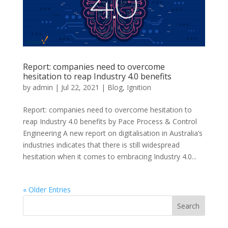
Report: companies need to overcome
hesitation to reap Industry 4.0 benefits
by
admin
|
Jul 22, 2021
|
Blog
,
Ignition
Report: companies need to overcome hesitation to
reap Industry 4.0 benefits by Pace Process & Control
Engineering A new report on digitalisation in Australia’s
industries indicates that there is still widespread
hesitation when it comes to embracing Industry 4.0...
« Older Entries