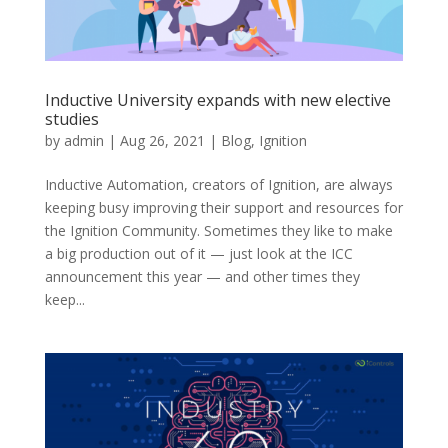
Inductive University expands with new elective
studies
by
admin
|
Aug 26, 2021
|
Blog
,
Ignition
Inductive Automation, creators of Ignition, are always
keeping busy improving their support and resources for
the Ignition Community. Sometimes they like to make
a big production out of it — just look at the ICC
announcement this year — and other times they
keep...