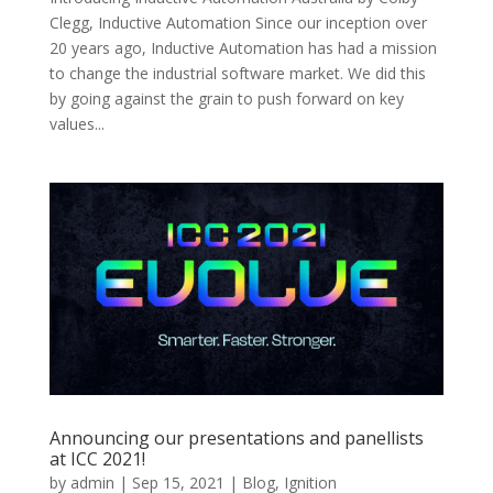
Clegg, Inductive Automation Since our inception over
20 years ago, Inductive Automation has had a mission
to change the industrial software market. We did this
by going against the grain to push forward on key
values...
Announcing our presentations and panellists
at ICC 2021!
by
admin
|
Sep 15, 2021
|
Blog
,
Ignition