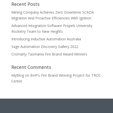
Recent Posts
Mining Company Achieves Zero Downtime SCADA
Migration And Proactive Efficiencies With Ignition
Advanced Integration Software Propels University
Rocketry Team to New Heights
Introducing Inductive Automation Australia
Sage Automation Discovery Gallery 2022
Cromarty Tasmania Fire Brand Award Winners
Recent Comments
MyBlog
on
BHP’s Fire Brand Winning Project for TROC
Center.