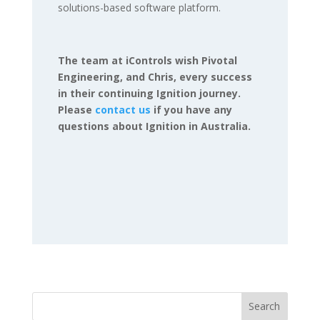
solutions-based software platform.
The team at iControls wish Pivotal
Engineering, and Chris, every success
in their continuing Ignition journey.
Please
contact us
if you have any
questions about Ignition in Australia.