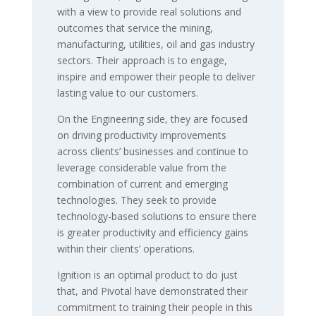
with a view to provide real solutions and
outcomes that service the mining,
manufacturing, utilities, oil and gas industry
sectors. Their approach is to engage,
inspire and empower their people to deliver
lasting value to our customers.
On the Engineering side, they are focused
on driving productivity improvements
across clients’ businesses and continue to
leverage considerable value from the
combination of current and emerging
technologies. They seek to provide
technology-based solutions to ensure there
is greater productivity and efficiency gains
within their clients’ operations.
Ignition is an optimal product to do just
that, and Pivotal have demonstrated their
commitment to training their people in this