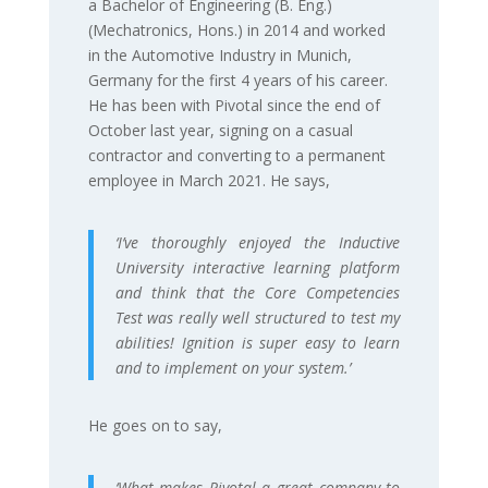
a Bachelor of Engineering (B. Eng.)
(Mechatronics, Hons.) in 2014 and worked
in the Automotive Industry in Munich,
Germany for the first 4 years of his career.
He has been with Pivotal since the end of
October last year, signing on a casual
contractor and converting to a permanent
employee in March 2021. He says,
‘I’ve thoroughly enjoyed the Inductive
University interactive learning platform
and think that the Core Competencies
Test was really well structured to test my
abilities! Ignition is super easy to learn
and to implement on your system.’
He goes on to say,
‘What makes Pivotal a great company to