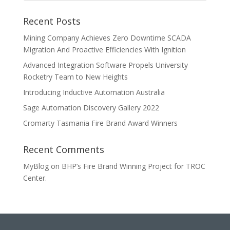
Recent Posts
Mining Company Achieves Zero Downtime SCADA
Migration And Proactive Efficiencies With Ignition
Advanced Integration Software Propels University
Rocketry Team to New Heights
Introducing Inductive Automation Australia
Sage Automation Discovery Gallery 2022
Cromarty Tasmania Fire Brand Award Winners
Recent Comments
MyBlog
on
BHP’s Fire Brand Winning Project for TROC
Center.