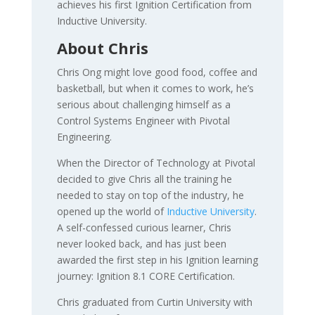
achieves his first Ignition Certification from
Inductive University.
About Chris
Chris Ong might love good food, coffee and
basketball, but when it comes to work, he’s
serious about challenging himself as a
Control Systems Engineer with Pivotal
Engineering.
When the Director of Technology at Pivotal
decided to give Chris all the training he
needed to stay on top of the industry, he
opened up the world of
Inductive University
.
A self-confessed curious learner, Chris
never looked back, and has just been
awarded the first step in his Ignition learning
journey: Ignition 8.1 CORE Certification.
Chris graduated from Curtin University with