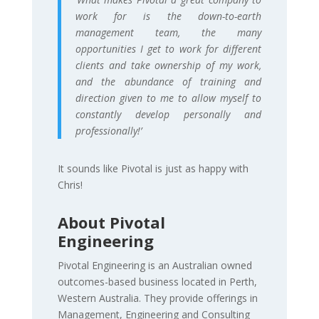
work for is the down-to-earth
management team, the many
opportunities I get to work for different
clients and take ownership of my work,
and the abundance of training and
direction given to me to allow myself to
constantly develop personally and
professionally!’
It sounds like Pivotal is just as happy with
Chris!
About Pivotal
Engineering
Pivotal Engineering is an Australian owned
outcomes-based business located in Perth,
Western Australia. They provide offerings in
Management, Engineering and Consulting