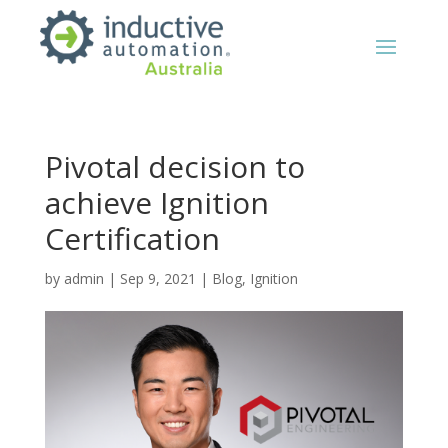
Pivotal decision to
achieve Ignition
Certification
by
admin
|
Sep 9, 2021
|
Blog
,
Ignition