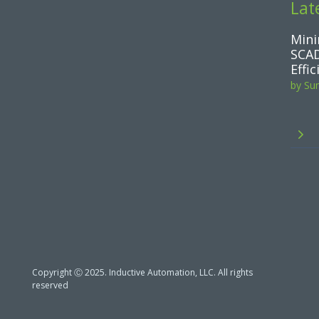
Lat
Mini
SCAD
Effi
by
Su
5
Copyright Ⓒ 2025. Inductive Automation, LLC. All rights
reserved