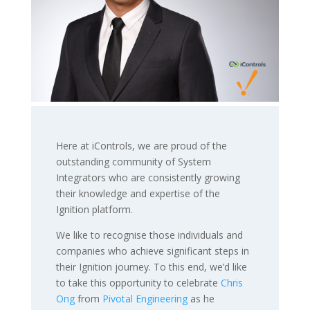
Here at iControls, we are proud of the
outstanding community of System
Integrators who are consistently growing
their knowledge and expertise of the
Ignition platform.
We like to recognise those individuals and
companies who achieve significant steps in
their Ignition journey. To this end, we’d like
to take this opportunity to celebrate
Chris
Ong
from
Pivotal Engineering
as he