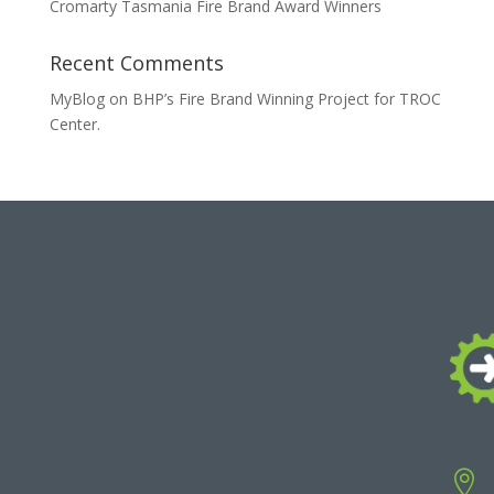
Cromarty Tasmania Fire Brand Award Winners
Recent Comments
MyBlog
on
BHP’s Fire Brand Winning Project for TROC
Center.
