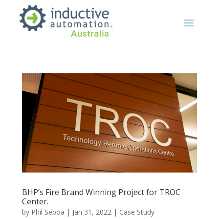
BHP’s Fire Brand Winning Project for TROC
Center.
by
Phil Seboa
|
Jan 31, 2022
|
Case Study