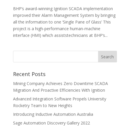
BHP’s award-winning Ignition SCADA implementation
improved their Alarm Management System by bringing
all the information to one ‘Single Pane of Glass’ This
project is a high-performance human-machine
interface (HMI) which assiststechnicians at BHP’s...
Recent Posts
Mining Company Achieves Zero Downtime SCADA
Migration And Proactive Efficiencies With Ignition
Advanced Integration Software Propels University
Rocketry Team to New Heights
Introducing Inductive Automation Australia
Sage Automation Discovery Gallery 2022