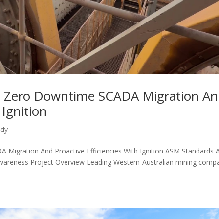
 Zero Downtime SCADA Migration An
 Ignition
udy
igration And Proactive Efficiencies With Ignition ASM Standards 
areness Project Overview Leading Western-Australian mining comp