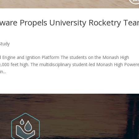
tware Propels University Rocketry Te
Study
Engine and Ignition Platform The students on the Monash High
000 feet high. The multidisciplinary student-led Monash High Power
...