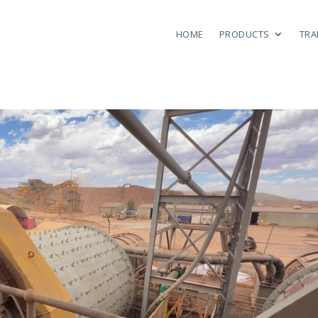
HOME
PRODUCTS
TRA