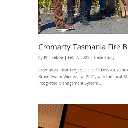
Cromarty Tasmania Fire 
by
Phil Seboa
|
Feb 7, 2022
|
Case Study
Cromarty’s Incat Project Deliver’s DNV-GL appr
Brand Award Winners for 2021, with the Incat S
Integrated Management System...