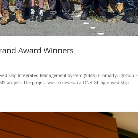
Brand Award Winners
oved Ship Integrated Management System (SIMS) Cromarty, Ignition F
IMS project. The project was to develop a DNV-GL approved Ship